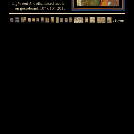
Light and Air
, oils, mixed media,
on gessoboard, 10" x 16", 2015
Home