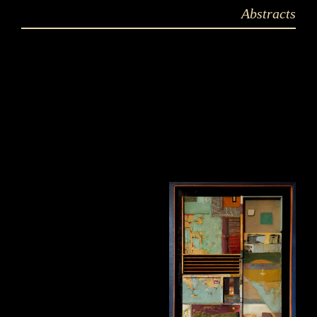
Abstracts