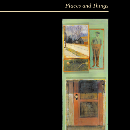
Places and Things