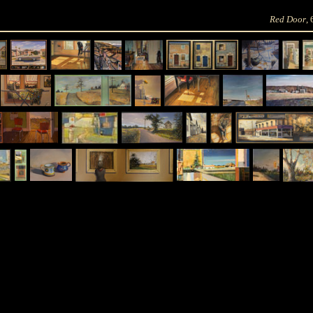
Red Door
,