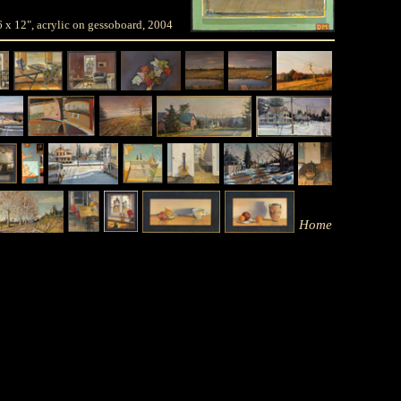
 6 x 12", acrylic on gessoboard, 2004
Home