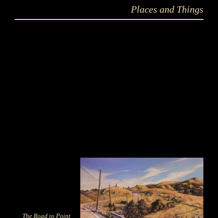
Places and Things
The Road to Point