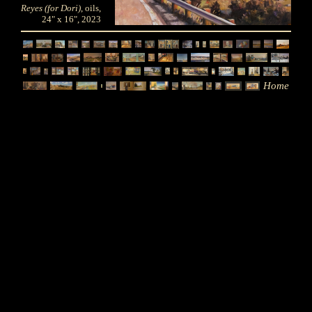
Reyes (for Dori)
, oils,
24" x 16", 2023
Home