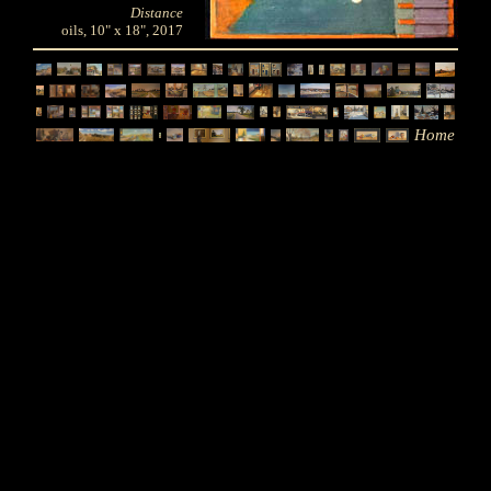
Distance
oils, 10" x 18", 2017
Home