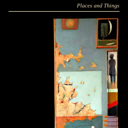
Places and Things