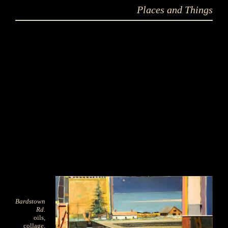
Places and Things
Bardstown
Rd.
oils,
collage,