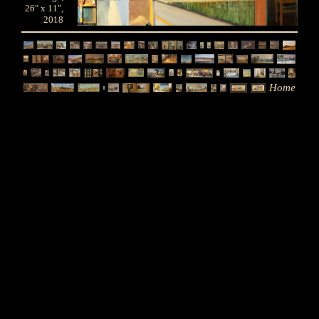
26" x 11",
2018
Home