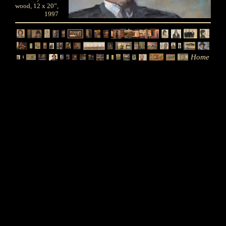
wood, 12 x 20”,
1997
Home