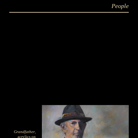
People
Grandfather
,
acrylics on