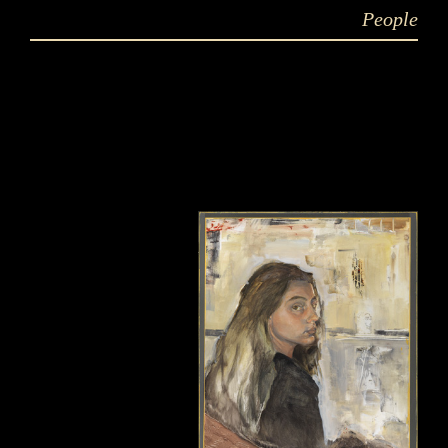
People