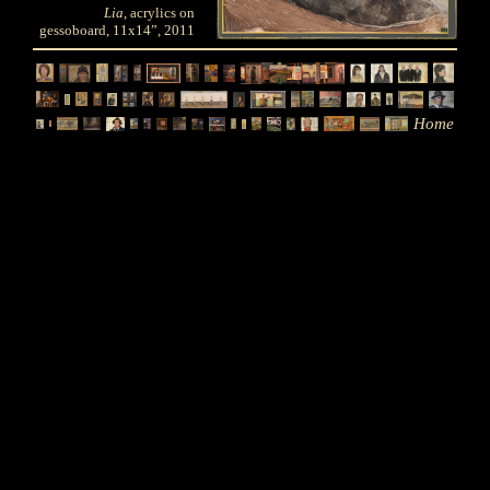
Lia
, acrylics on
gessoboard, 11x14”, 2011
Home