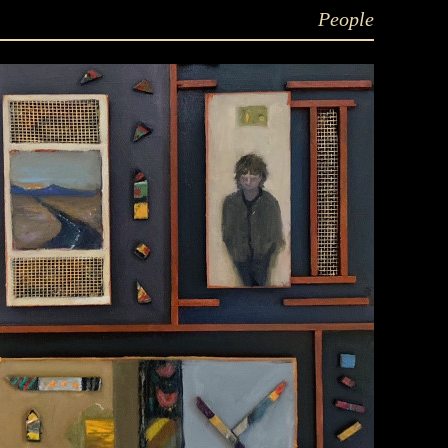
People