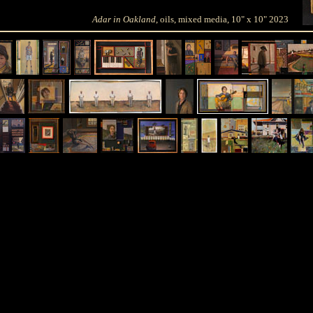
Adar in Oakland
, oils, mixed media, 10" x 10" 2023