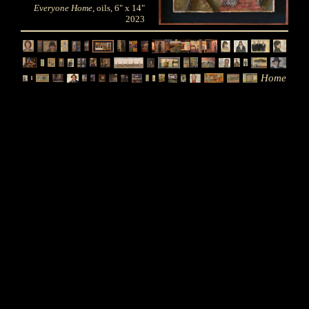
Everyone Home
, oils, 6" x 14"
2023
Home