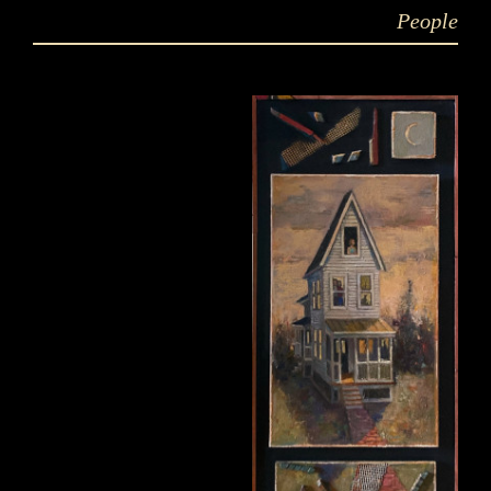
People